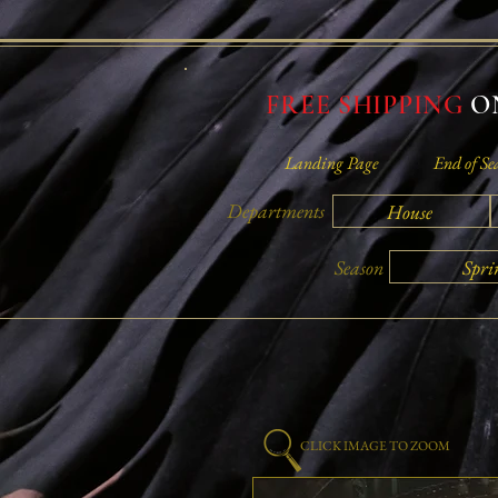
FREE SHIPPING
ON
Landing Page
End of Se
Departments
House
Spri
Season
CLICK IMAGE TO ZOOM