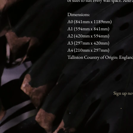
of sizes to suit every wall space. Also 
Dimensions:
A0 (841mm x 1189mm)
A1 (594mm x 841mm)
A2 (420mm x 594mm)
A3 (297mm x 420mm)
A4 (210mm x 297mm)
Talliston Country of Origin: Englan
Sign up now