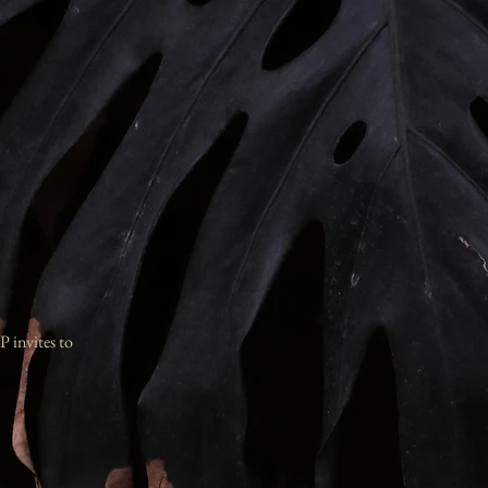
P invites to