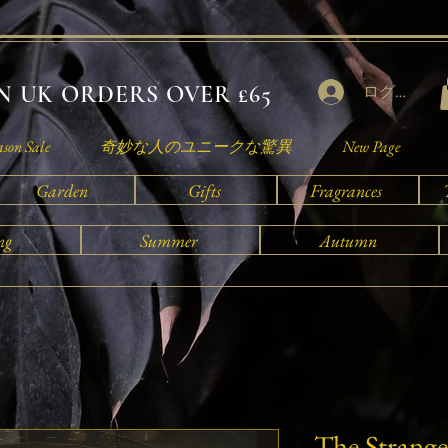
 UK ORDERS OVER £65
ログイン
ason Sale
奇妙な人のユニークな驚異
New Page
Garden
Gifts
Fragrances
ng
Summer
Autumn
The Strange