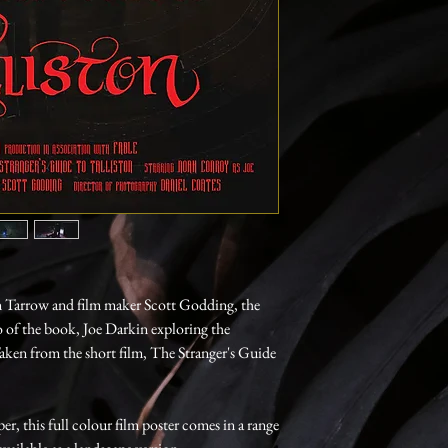
n Tarrow and film maker Scott Godding, the
o of the book, Joe Darkin exploring the
Taken from the short film, The Stranger's Guide
, this full colour film poster comes in a range