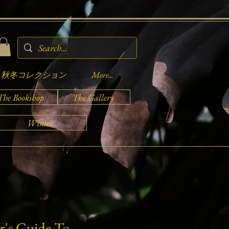
秋冬コレクション
More...
The Bookshop
The Gallery
Winter
r's Guide To