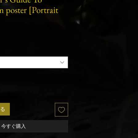
lm poster [Portrait
る
今すぐ購入