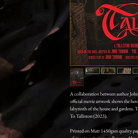
A collaboration between author Joh
official movie artwork shows the her
labyrinth of the house and gardens. 
To Talliston (2023).
Printed on Matt 1450gsm quality paper