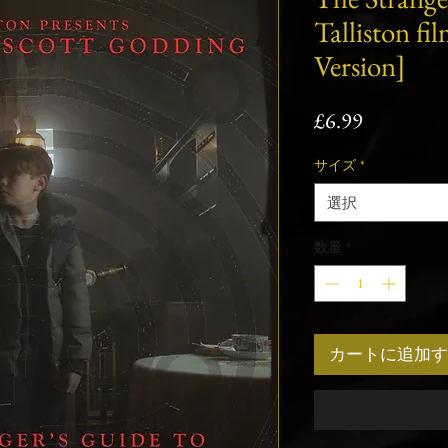
Talliston fi
Version]
価
£6.99
格
サイズ
*
選択
数量
*
カートに追加す