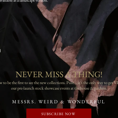
available as a landscape version.
d
NEVER MISS A THING!
 to be the first to see the new collections. Pssst... it's the only way to get VI
our pre-launch stock showcase events at the house & gardens.
MESSRS. WEIRD & WONDERFUL
SUBSCRIBE NOW