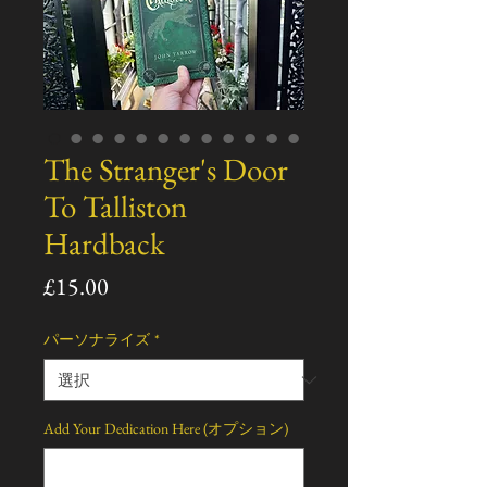
The Stranger's Door
To Talliston
Hardback
価
£15.00
格
パーソナライズ
*
Add Your Dedication Here (オプション)