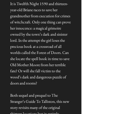
It is Twelfth Night 1590 and thirteen-
year-old Bríane races to save her
grandmother from execution for crimes
of witchcraft. Only one thing can prove
her innocence: a magical grimoire
owned by the town’s dark and sinister
lord. In the attempt the girl loses the
precious book at a crossroad of all
worlds called the Forest of Doors. Can
she locate the spell book in time to save
Old Mother Moore from her terrible
fate? Or will she fall victim to the
wood’s dark and dangerous puzzle of
doors and rooms?
Both sequel and prequel to The
Stranger’s Guide To Talliston, this new
story revisits many of the original
thirteen locations but in entirely