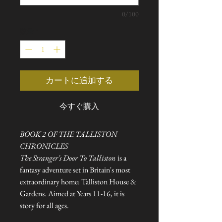
0/100
数量
*
カートに追加する
今すぐ購入
BOOK 2 OF THE TALLISTON
CHRONICLES
The Stranger's Door To Talliston
is a
fantasy adventure set in Britain's most
extraordinary home: Talliston House &
Gardens. Aimed at Years 11-16, it is
story for all ages.