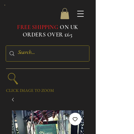
FREE SHIPPING
ON UK
ORDERS OVER £65
CLICK IMAGE TO ZOOM