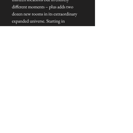
different moments – plus adds two
dozen new rooms in its extraordinary
expanded universe. Starting in
Elizabethan Essex, The Stranger’s Door
To Talliston goes deeper into the
mysteries, adventures and heroes
battling to save the last magical places
on Earth.
Hardcover : 384 pages
Dimensions : 16.2 x 3.2 x 24 cm
Published : Autumn 2024
Language: : English
© Cover art: Patrick Knowles.
NEVER MISS A THING!
Sign up now to be the first to see the new