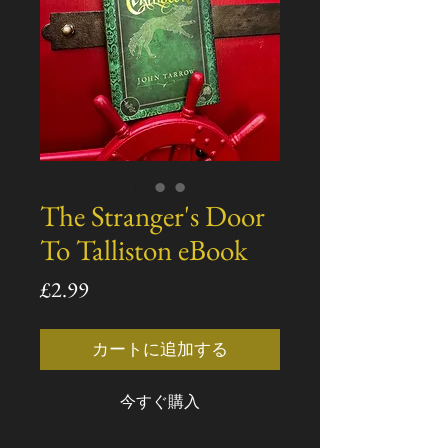
The Stranger's Door
To Talliston eBook
価
£2.99
格
カートに追加する
今すぐ購入