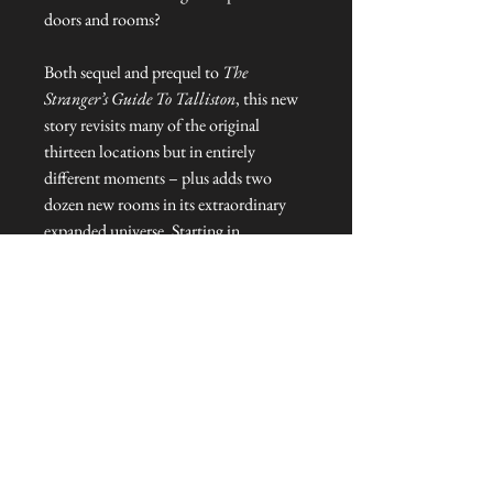
doors and rooms?
Both sequel and prequel to
The
Stranger’s Guide To Talliston
, this new
story revisits many of the original
thirteen locations but in entirely
different moments – plus adds two
dozen new rooms in its extraordinary
expanded universe. Starting in
Elizabethan Essex,
The Stranger’s Door
To Talliston
goes deeper into the
mysteries, adventures and heroes
battling to save the last magical places
on Earth.
NEVER MISS A THING!
Sign up now to be the first to see the new