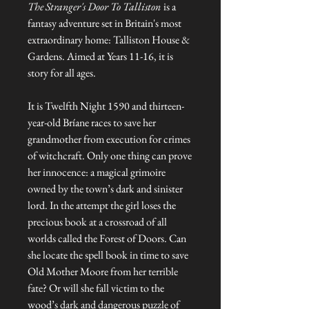
The Stranger's Door To Talliston
is a
fantasy adventure set in Britain's most
extraordinary home: Talliston House &
Gardens. Aimed at Years 11-16, it is
story for all ages.
It is Twelfth Night 1590 and thirteen-
year-old Bríane races to save her
grandmother from execution for crimes
of witchcraft. Only one thing can prove
her innocence: a magical grimoire
owned by the town’s dark and sinister
lord. In the attempt the girl loses the
precious book at a crossroad of all
worlds called the Forest of Doors. Can
she locate the spell book in time to save
Old Mother Moore from her terrible
fate? Or will she fall victim to the
wood’s dark and dangerous puzzle of