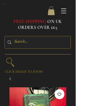
FREE SHIPPING
ON UK
ORDERS OVER £65
CLICK IMAGE TO ZOOM