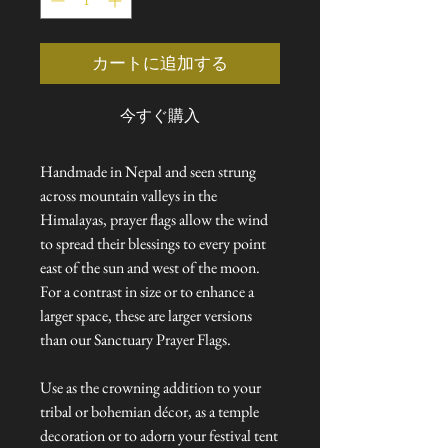
格
価
格
カートに追加する
今すぐ購入
Handmade in Nepal and seen strung
across mountain valleys in the
Himalayas, prayer flags allow the wind
to spread their blessings to every point
east of the sun and west of the moon.
For a contrast in size or to enhance a
larger space, these are larger versions
than our Sanctuary Prayer Flags.
Use as the crowning addition to your
tribal or bohemian décor, as a temple
decoration or to adorn your festival tent