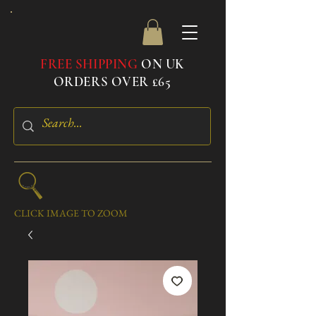
FREE SHIPPING
ON UK
ORDERS OVER £65
CLICK IMAGE TO ZOOM