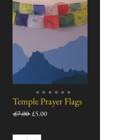
Temple Prayer Flags
通
セ
 £7.00 
£5.00
常
ー
数量
*
価
ル