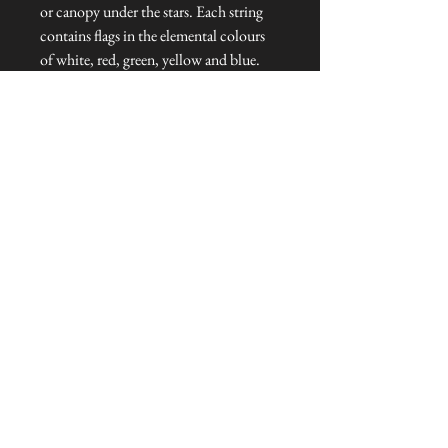
or canopy under the stars. Each string
contains flags in the elemental colours
of white, red, green, yellow and blue.
Dimensions: 380 cm L x 14 cm H
Talliston Country of Origin: Nepal
NEVER MISS A THING!
Sign up now to be the first to see the new
collections. Pssst... it's the only way to get VIP
invites to
our pre-launch stock showcase events at the house
& gardens.
MESSRS. WEIRD &
WONDERFUL
SUBSCRIBE NOW