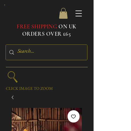
FREE SHIPPING
ON UK
ORDERS OVER £65
CLICK IMAGE TO ZOOM