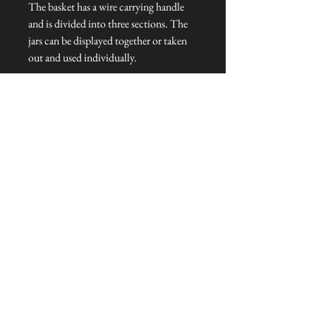
The basket has a wire carrying handle
and is divided into three sections. The
jars can be displayed together or taken
out and used individually.
Dimensions: 31 cm L x 10 cm W x 12
cm H
Talliston Country of Origin: India
NEVER MISS A THING!
Sign up now to be the first to see the new
collections. Pssst... it's the only way to get VIP
invites to
our pre-launch stock showcase events at the house
& gardens.
MESSRS. WEIRD &
WONDERFUL