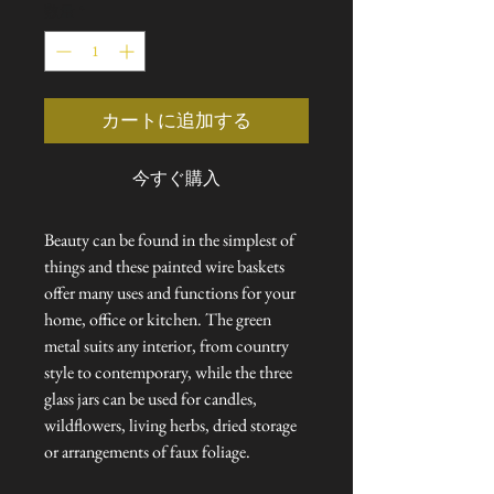
数量
*
価
ル
格
価
格
カートに追加する
今すぐ購入
Beauty can be found in the simplest of
things and these painted wire baskets
offer many uses and functions for your
home, office or kitchen. The green
metal suits any interior, from country
style to contemporary, while the three
glass jars can be used for candles,
wildflowers, living herbs, dried storage
or arrangements of faux foliage.