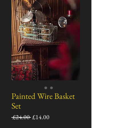
Painted Wire Basket
Set
通
セ
 £24.00 
£14.00
常
ー