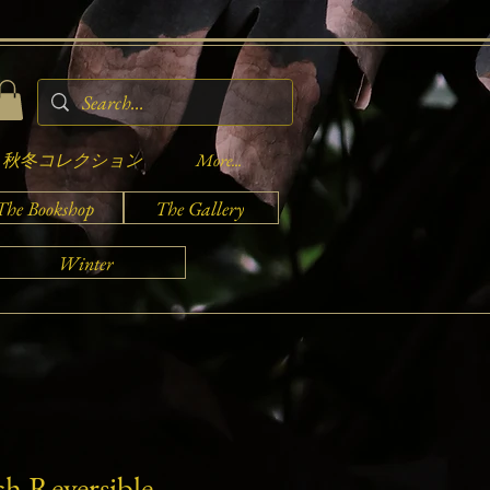
秋冬コレクション
More...
The Bookshop
The Gallery
Winter
ch Reversible