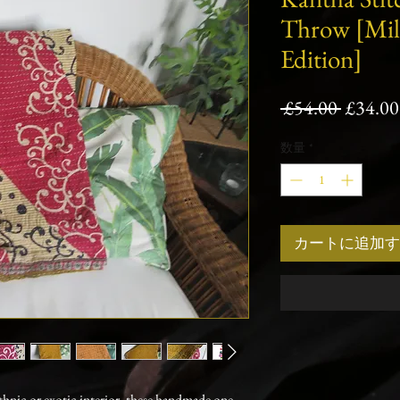
Throw [Mi
Edition]
通
 £54.00 
£34.00
常
数量
*
価
格
カートに追加す
ethnic or exotic interior, these handmade one-