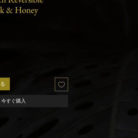
lk & Honey
セ
ー
ル
価
格
る
今すぐ購入