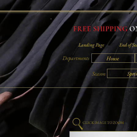
FREE SHIPPING
ON
Landing Page
End of Se
Departments
House
Spri
Season
CLICK IMAGE TO ZOOM