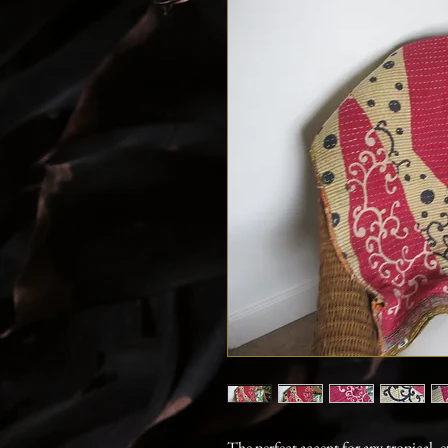
The perfect accent for any tropical, 