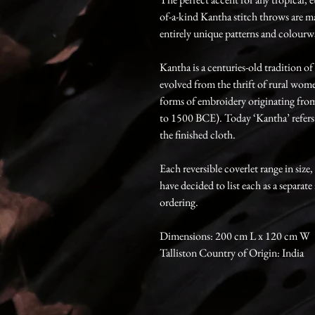
of-a-kind Kantha stitch throws are m
entirely unique patterns and colourw
Kantha is a centuries-old tradition o
evolved from the thrift of rural women
forms of embroidery originating from 
to 1500 BCE). Today ‘Kantha’ refers t
the finished cloth.
Each reversible coverlet range in size
have decided to list each as a separate
ordering.
Dimensions: 200 cm L x 120 cm W
Talliston Country of Origin: India