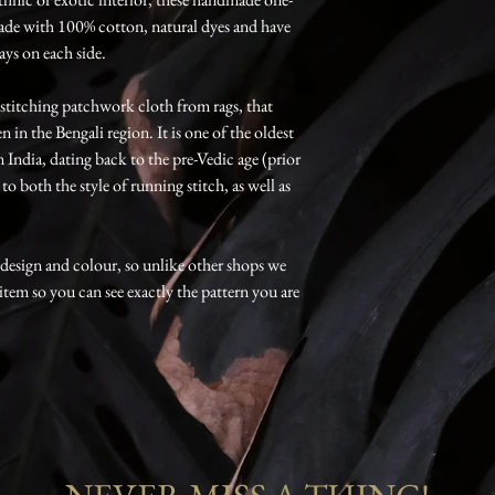
ade with 100% cotton, natural dyes and have
ays on each side.
f stitching patchwork cloth from rags, that
 in the Bengali region. It is one of the oldest
India, dating back to the pre-Vedic age (prior
o both the style of running stitch, as well as
, design and colour, so unlike other shops we
 item so you can see exactly the pattern you are