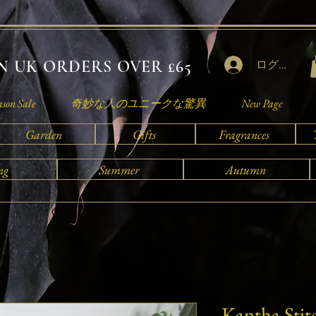
 UK ORDERS OVER £65
ログイン
ason Sale
奇妙な人のユニークな驚異
New Page
Garden
Gifts
Fragrances
ng
Summer
Autumn
Kantha Stit